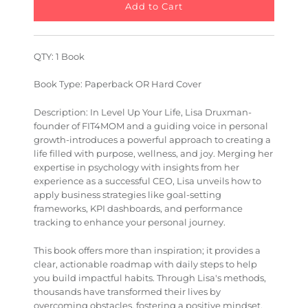
QTY: 1 Book
Book Type: Paperback OR Hard Cover
Description: In
Level Up Your Life
, Lisa Druxman-
founder of FIT4MOM and a guiding voice in personal
growth-introduces a powerful approach to creating a
life filled with purpose, wellness, and joy. Merging her
expertise in psychology with insights from her
experience as a successful CEO, Lisa unveils how to
apply business strategies like goal-setting
frameworks, KPI dashboards, and performance
tracking to enhance your personal journey.
This book offers more than inspiration; it provides a
clear, actionable roadmap with daily steps to help
you build impactful habits. Through Lisa's methods,
thousands have transformed their lives by
overcoming obstacles, fostering a positive mindset,