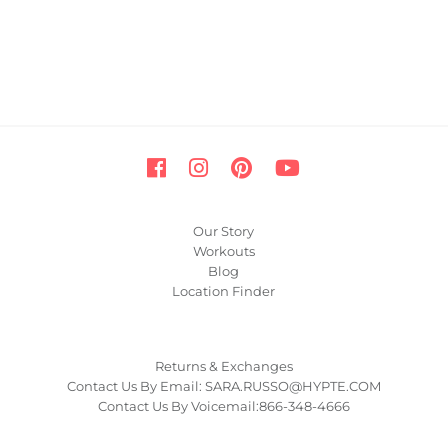
Our Story
Workouts
Blog
Location Finder
Returns & Exchanges
Contact Us By Email: SARA.RUSSO@HYPTE.COM
Contact Us By Voicemail:866-348-4666