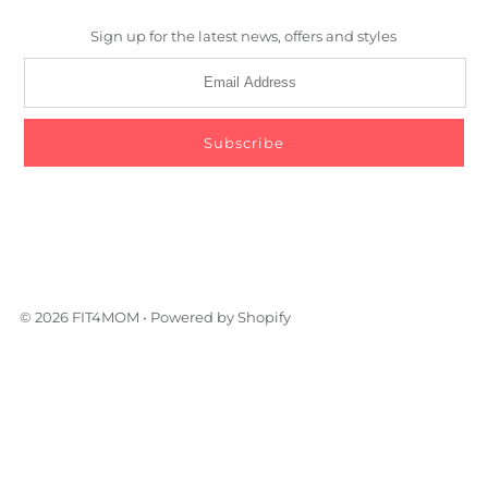
Sign up for the latest news, offers and styles
© 2026 FIT4MOM
•
Powered by Shopify