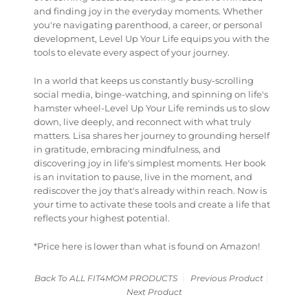
and finding joy in the everyday moments. Whether
you're navigating parenthood, a career, or personal
development,
Level Up Your Life
equips you with the
tools to elevate every aspect of your journey.
In a world that keeps us constantly busy-scrolling
social media, binge-watching, and spinning on life's
hamster wheel-
Level Up Your Life
reminds us to slow
down, live deeply, and reconnect with what truly
matters. Lisa shares her journey to grounding herself
in gratitude, embracing mindfulness, and
discovering joy in life's simplest moments. Her book
is an invitation to pause, live in the moment, and
rediscover the joy that's already within reach. Now is
your time to activate these tools and create a life that
reflects your highest potential.
*Price here is lower than what is found on Amazon!
Back To
ALL FIT4MOM PRODUCTS
Previous Product
Next Product