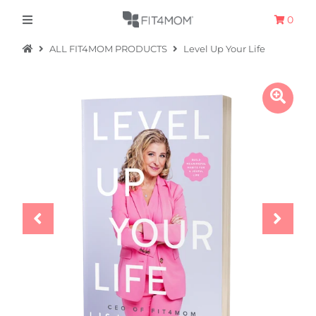
0
ALL FIT4MOM PRODUCTS
Level Up Your Life
Apparel
The Hometown Collection
The Camp Collection
Promo
Accessories
Sale
Equipment
Bundles + Kits
Retail Gift Cards
Sign in/Join