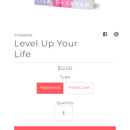
My Cart
0
FIT4MOM
Level Up Your
Life
$12.00
Type
Paperback
Hard Cover
Quantity