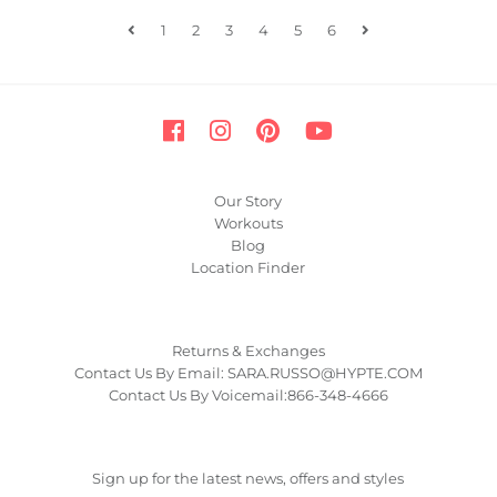
1
2
3
4
5
6
Our Story
Workouts
Blog
Location Finder
Returns & Exchanges
Contact Us By Email: SARA.RUSSO@HYPTE.COM
Contact Us By Voicemail:866-348-4666
Sign up for the latest news, offers and styles