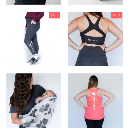
SALE
SALE