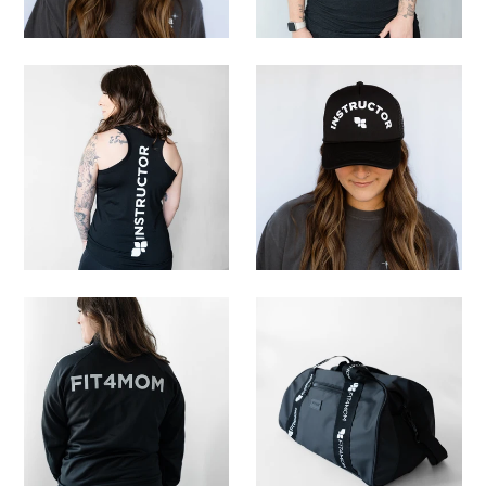
My Cart
0