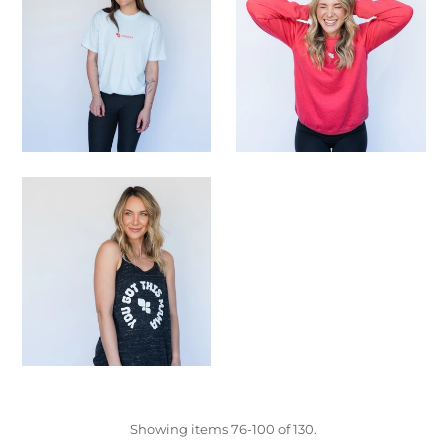
Showing items 76-100 of 130.