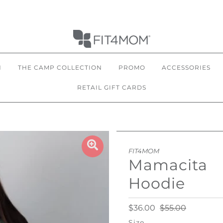
N
THE CAMP COLLECTION
PROMO
ACCESSORIES
RETAIL GIFT CARDS
FIT4MOM
Mamacita
Hoodie
$36.00
$55.00
Size