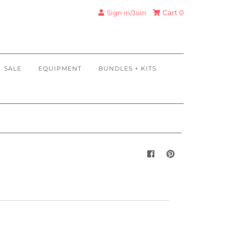
Cart
0
Sign in/Join
SALE
EQUIPMENT
BUNDLES + KITS