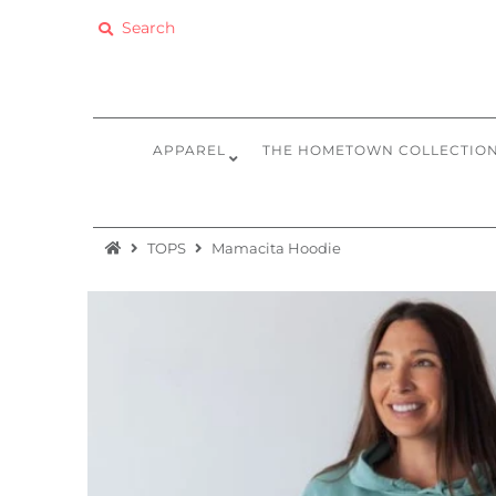
Apparel
The Hometown Collection
APPAREL
THE HOMETOWN COLLECTIO
The Camp Collection
Promo
TOPS
Mamacita Hoodie
Accessories
Sale
Equipment
Bundles + Kits
Retail Gift Cards
Sign in/Join