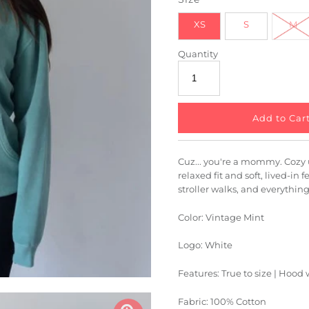
XS
S
M
Quantity
Cuz... you're a mommy. Cozy 
relaxed fit and soft, lived-in f
stroller walks, and everythin
Color: Vintage Mint
Logo: White
Features: True to size | Hood
Fabric: 100% Cotton