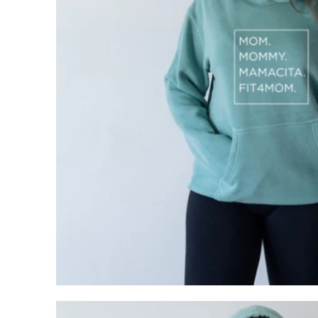
My Cart
0