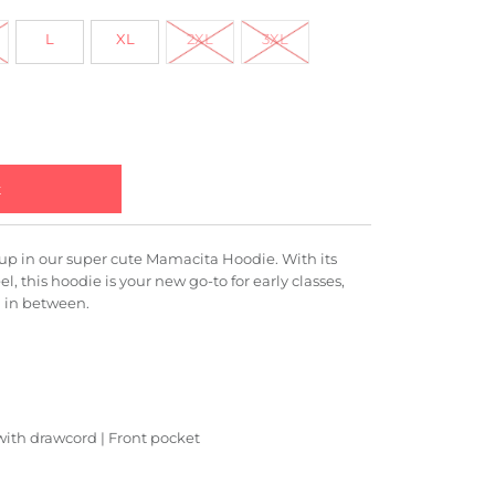
L
XL
2XL
3XL
up in our super cute Mamacita Hoodie. With its
eel, this hoodie is your new go-to for early classes,
g in between.
 with drawcord | Front pocket