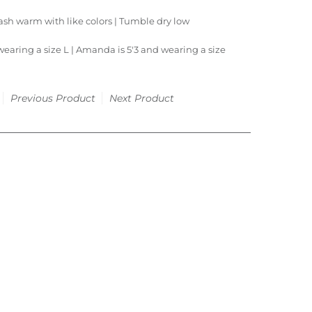
sh warm with like colors | Tumble dry low
wearing a size L |
Amanda is 5'3 and wearing a size
Previous Product
Next Product