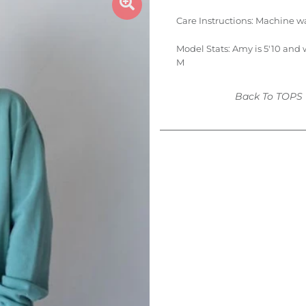
Care Instructions:
Machine wa
Model Stats: Amy is 5'10 and 
M
Back To
TOPS