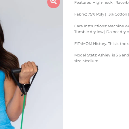
Features: High-neck | Racerba
Fabric: 75% Poly | 13% Cotton
Care Instructions: Machine was
Tumble dry low | Do not dry 
FIT4MOM History: This is the 
Model Stats:
Ashley is 5'6 an
size Medium