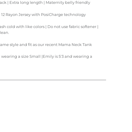
ck | Extra long length | M
aternity belly friendly
 | 12 Rayon Jersey with PosiCharge technology
h cold with like colors | Do not use fabric softener |
clean.
same style and fit as our recent
Mama Neck Tank
d wearing a size Small |Emily is 5'3 and wearing a