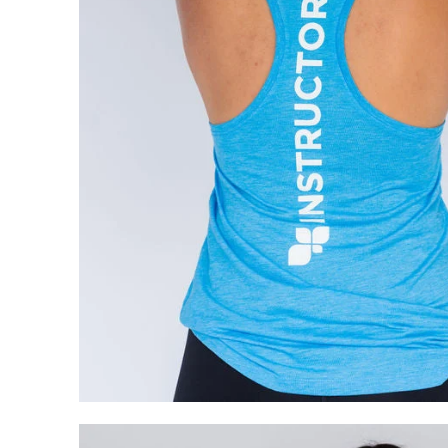
My Cart
0