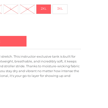
L
XL
2XL
3XL
stretch. This instructor-exclusive tank is built for
weight, breathable, and incredibly soft, it keeps
nd stroller stride. Thanks to moisture-wicking fabric
ou stay dry and vibrant no matter how intense the
ional, it's your go-to layer for showing up and