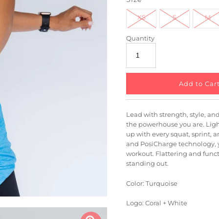
XS
S
M
Quantity
Lead with strength, style, and 
the powerhouse you are. Light
up with every squat, sprint, a
and PosiCharge technology, y
workout. Flattering and funct
standing out.
Color: Turquoise
Logo: Coral + White