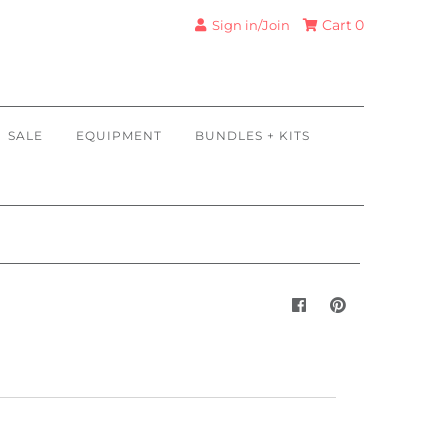
Cart
0
Sign in/Join
SALE
EQUIPMENT
BUNDLES + KITS