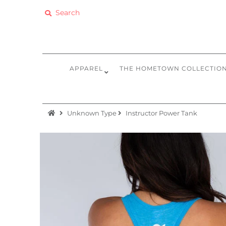
Apparel
The Hometown Collection
APPAREL
THE HOMETOWN COLLECTIO
The Camp Collection
Promo
Unknown Type
Instructor Power Tank
Accessories
Sale
Equipment
Bundles + Kits
Retail Gift Cards
Sign in/Join