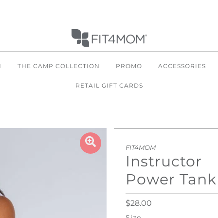
N
THE CAMP COLLECTION
PROMO
ACCESSORIES
RETAIL GIFT CARDS
FIT4MOM
Instructor
Power Tank
$28.00
Size