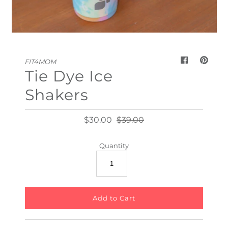
My Cart
0
FIT4MOM
Tie Dye Ice
Shakers
$30.00
$39.00
Quantity