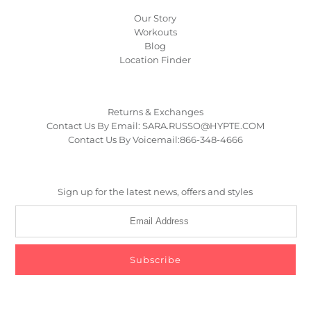
Our Story
Workouts
Blog
Location Finder
Returns & Exchanges
Contact Us By Email: SARA.RUSSO@HYPTE.COM
Contact Us By Voicemail:866-348-4666
Sign up for the latest news, offers and styles