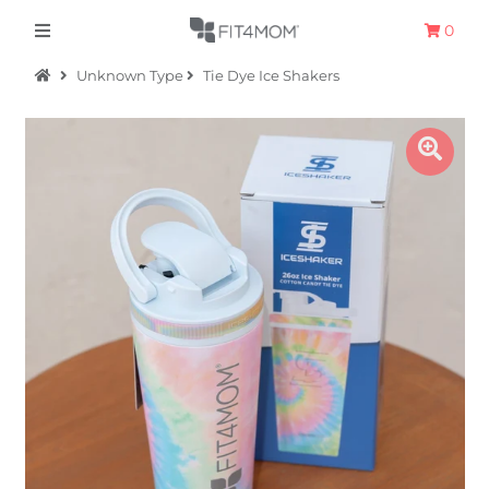
0
Unknown Type
Tie Dye Ice Shakers
Apparel
The Hometown Collection
The Camp Collection
Promo
Accessories
Sale
Equipment
Bundles + Kits
Retail Gift Cards
Sign in/Join