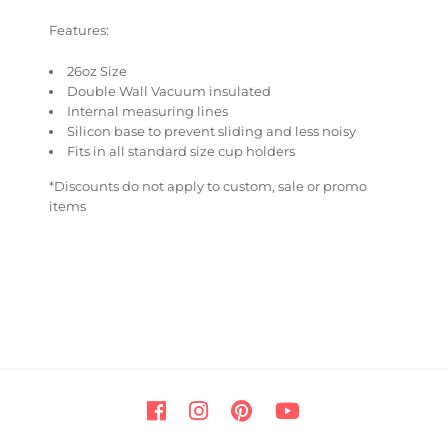
Features:
26oz Size
Double Wall Vacuum insulated
Internal measuring lines
Silicon base to prevent sliding and less noisy
Fits in all standard size cup holders
*Discounts do not apply to custom, sale or promo
items