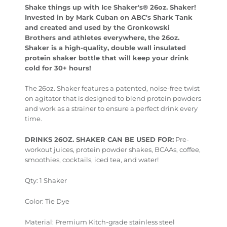
Shake things up with Ice Shaker's® 26oz. Shaker!
Invested in by Mark Cuban on ABC's Shark Tank
and created and used by the Gronkowski
Brothers and athletes everywhere, the 26oz.
Shaker is a high-quality, double wall insulated
protein shaker bottle that will keep your drink
cold for 30+ hours!
The 26oz. Shaker features a patented, noise-free twist
on agitator that is designed to blend protein powders
and work as a strainer to ensure a perfect drink every
time.
DRINKS 26OZ. SHAKER CAN BE USED FOR:
Pre-
workout juices, protein powder shakes, BCAAs, coffee,
smoothies, cocktails, iced tea, and water!
Qty: 1 Shaker
Color: Tie Dye
Material:
Premium Kitch-grade stainless steel