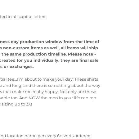
 in all capital letters.
usiness day production window from the time of
s non-custom items as well, all items will ship
o the same production timeline.
Please note -
eated for you individually, they are final sale
ns or exchanges.
tral tee...I'm about to make your day! These shirts
nice and long, and there is something about the way
ms that make me really happy. Not only are these
athable too! And NOW the men in your life can rep
x sizing up to 3X!
nd location name per every 6+ shirts ordered