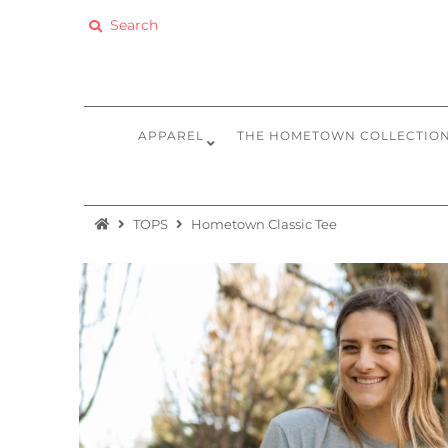
Apparel
The Hometown Collection
APPAREL
THE HOMETOWN COLLECTIO
The Camp Collection
Promo
TOPS
Hometown Classic Tee
Accessories
Sale
Equipment
Bundles + Kits
Retail Gift Cards
Sign in/Join