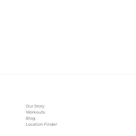
Our Story
Workouts
Blog
Location Finder