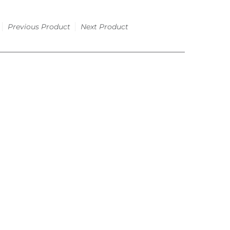
Previous Product
Next Product