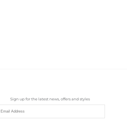
Sign up for the latest news, offers and styles