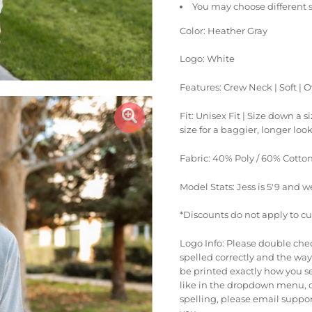
You may choose different 
Color: Heather Gray
Logo: White
Features: Crew Neck | Soft | O
Fit: Unisex Fit | Size down a s
size for a baggier, longer loo
Fabric: 40% Poly / 60% Cotto
Model Stats: Jess is 5'9 and w
*Discounts do not apply to c
Logo Info: Please double che
spelled correctly and the way 
be printed exactly how you se
like in the dropdown menu, o
spelling, please email suppo