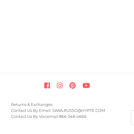
Returns & Exchanges
Contact Us By Email: SARA.RUSSO@HYPTE.COM
Contact Us By Voicemail:866-348-4666