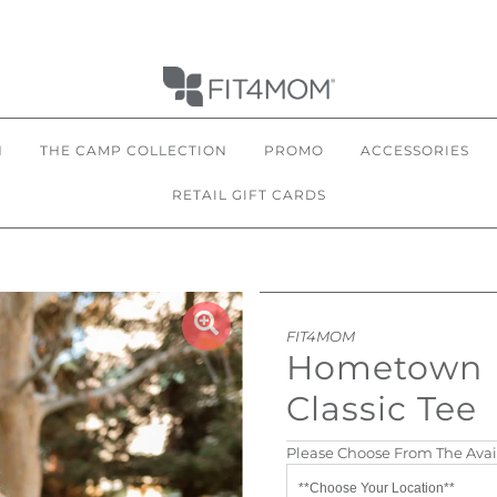
N
THE CAMP COLLECTION
PROMO
ACCESSORIES
RETAIL GIFT CARDS
FIT4MOM
Hometown
Classic Tee
Please Choose From The Avai