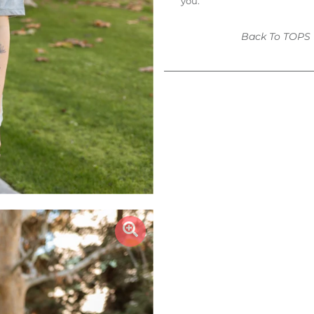
you.
Back To
TOPS