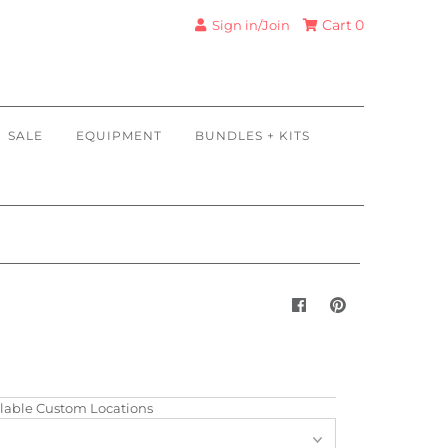
Cart
0
Sign in/Join
SALE
EQUIPMENT
BUNDLES + KITS
lable Custom Locations