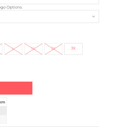
ogo Options
L
XL
2X
3X
tem