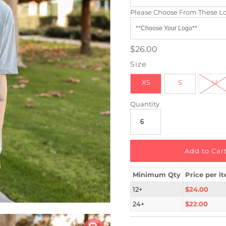
Please Choose From These L
$26.00
Size
XS
S
M
Quantity
Minimum Qty
Price per i
12+
$24.00
24+
$22.00