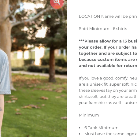
LOCATION Name will be printed
Shirt Minimum - 6 shirts
***Please allow for a 15 b
your order.
If your order ha
together and are subject t
because custom items are cr
and not available for retur
If you love a good, comfy, neu
are a unisex fit, super soft, 
these sleeves lay on your ar
shirts soft, but they are bre
your franchise as well - unise
Minimum
6 Tank Minimum
Must have the same logo a