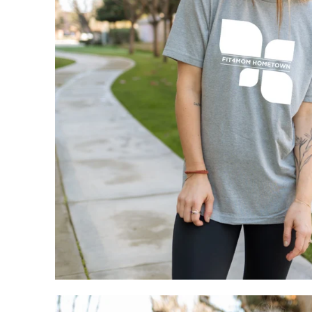
My Cart
0