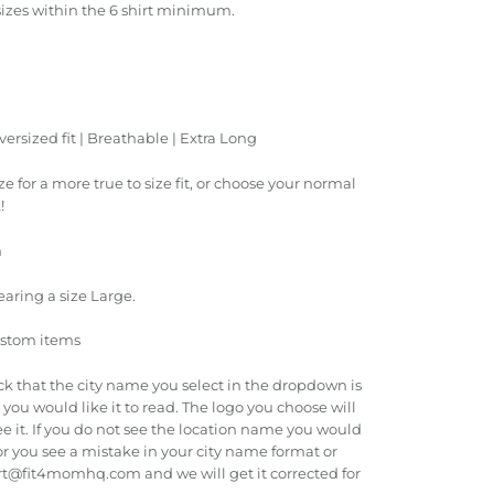
sizes within the 6 shirt minimum.
versized fit | Breathable | Extra Long
ize for a more true to size fit, or choose your normal
k!
n
earing a size Large.
ustom items
ck that the city name you select in the dropdown is
you would like it to read. The logo you choose will
e it. If you do not see the location name you would
r you see a mistake in your city name format or
rt@fit4momhq.com and we will get it corrected for