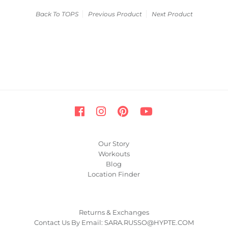
Back To
TOPS
Previous Product
Next Product
Our Story
Workouts
Blog
Location Finder
Returns & Exchanges
Contact Us By Email: SARA.RUSSO@HYPTE.COM