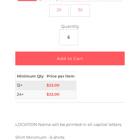
2X
3X
Quantity
Minimum Qty
Price per item
12+
$23.00
24+
$22.00
LOCATION Name will be printed in all capital letters.
Shirt Minimum - 6 shirts