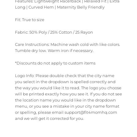
Features: Lightweight Racerback | Relaxed Fit | Extra
Long | Curved Hem | Maternity Belly Friendly
Fit: True to size
Fabric: 50% Poly / 25% Cotton / 25 Rayon
Care Instructions: Machine wash cold with like colors.
Tumble dry low. Warm iron if necessary.
*Discounts do not apply to custom items
Logo Info: Please double check that the city name
you select in the dropdown is spelled correctly and
the way you would like it to read. The logo you choose
will be printed exactly how you see it. If you do not see
the location name you would like in the dropdown
menu, or you see a mistake in your city name format
or spelling, please email support@fit4momhq.com
and we will get it corrected for you.