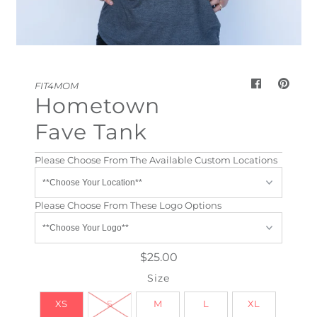
My Cart
0
FIT4MOM
Hometown
Fave Tank
Please Choose From The Available Custom Locations
Please Choose From These Logo Options
$25.00
Size
XS
S
M
L
XL