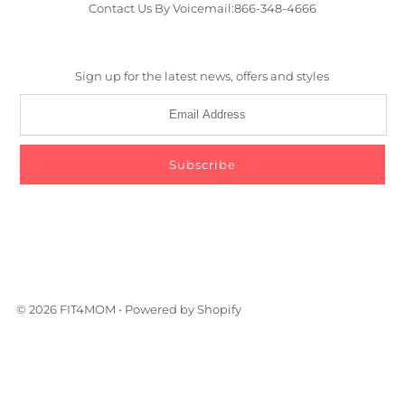
Contact Us By Voicemail:866-348-4666
Sign up for the latest news, offers and styles
© 2026 FIT4MOM
•
Powered by Shopify