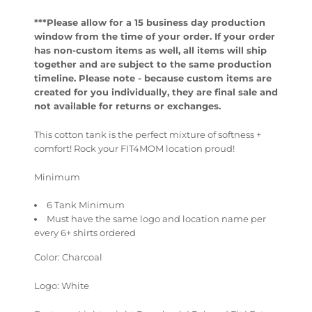
***Please allow for a 15 business day production
window from the time of your order.
If your order
has non-custom items as well, all items will ship
together and are subject to the same production
timeline.
Please note - because custom items are
created for you individually, they are final sale and
not available for returns or exchanges.
This cotton tank is the perfect mixture of softness +
comfort! Rock your FIT4MOM location proud!
Minimum
6 Tank Minimum
Must have the same logo and location name per
every 6+ shirts ordered
Color: Charcoal
Logo: White