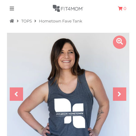
0
TOPS
Hometown Fave Tank
Apparel
The Hometown Collection
The Camp Collection
Promo
Accessories
Sale
Equipment
Bundles + Kits
Retail Gift Cards
Sign in/Join