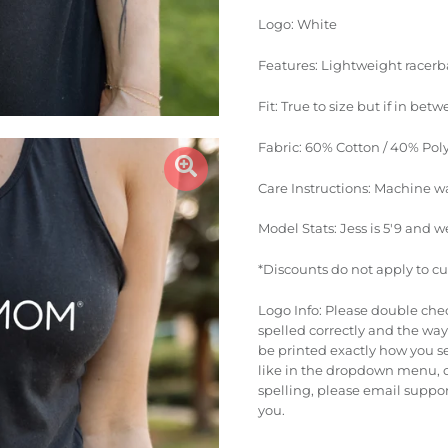
Logo: White
Features: Lightweight racerba
Fit: True to size but if in betw
Fabric: 60% Cotton / 40% Pol
Care Instructions: Machine w
Model Stats: Jess is 5'9 and w
*Discounts do not apply to c
Logo Info: Please double che
spelled correctly and the way 
be printed exactly how you se
like in the dropdown menu, o
spelling, please email suppo
you.