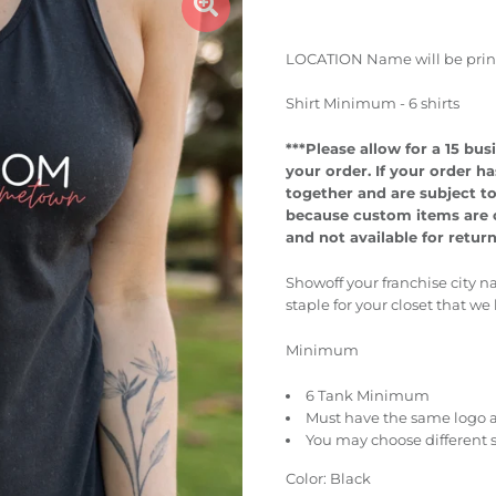
LOCATION Name will be printed
Shirt Minimum - 6 shirts
***Please allow for a 15 b
your order.
If your order ha
together and are subject t
because custom items are cr
and not available for retur
Showoff your franchise city n
staple for your closet that we
Minimum
6 Tank Minimum
Must have the same logo a
You may choose different 
Color: Black