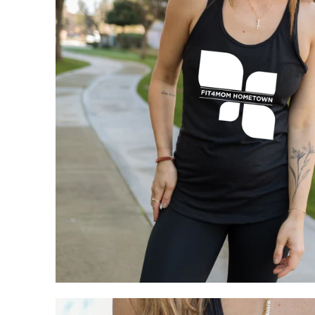
My Cart
0