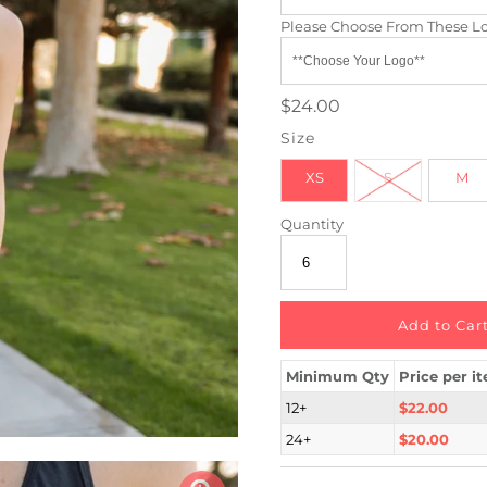
Please Choose From These L
$24.00
Size
XS
S
M
Quantity
Minimum Qty
Price per i
12+
$22.00
24+
$20.00