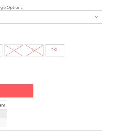
ogo Options
L
XL
2XL
tem