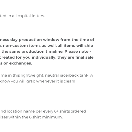
 in all capital letters.
usiness day production window from the time of
s non-custom items as well, all items will ship
o the same production timeline.
Please note -
eated for you individually, they are final sale
ns or exchanges.
ame in this lightweight, neutral racerback tank! A
 know you will grab whenever it is clean!
nd location name per every 6+ shirts ordered
sizes within the 6 shirt minimum.