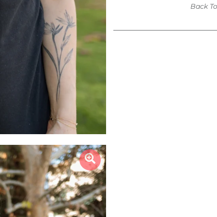
Back T