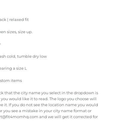
ck | relaxed fit
een sizes, size up.
y
ash cold, tumble dry low
earing a size L
ustom items
ck that the city name you select in the dropdown is
you would like it to read. The logo you choose will
e it. If you do not see the location name you would
r you see a mistake in your city name format or
rt@fit4momhq.com and we will get it corrected for