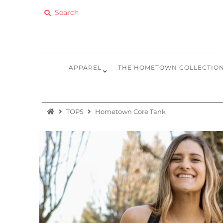
Apparel
The Hometown Collection
APPAREL
THE HOMETOWN COLLECTIO
The Camp Collection
Promo
TOPS
Hometown Core Tank
Accessories
Sale
Equipment
Bundles + Kits
Retail Gift Cards
Sign in/Join