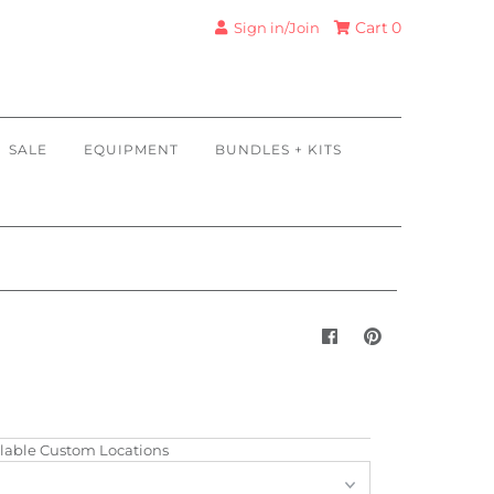
Cart
0
Sign in/Join
SALE
EQUIPMENT
BUNDLES + KITS
lable Custom Locations