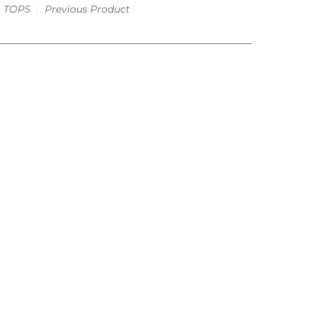
o
TOPS
Previous Product