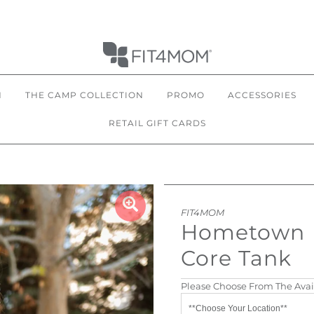
N
THE CAMP COLLECTION
PROMO
ACCESSORIES
RETAIL GIFT CARDS
FIT4MOM
Hometown
Core Tank
Please Choose From The Avai